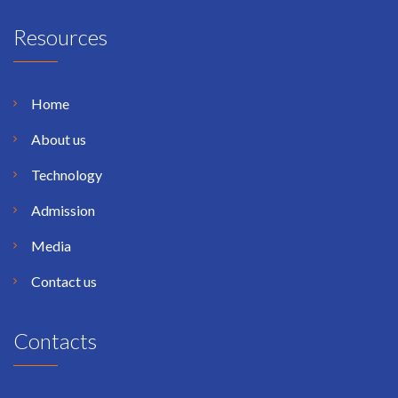
Resources
Home
About us
Technology
Admission
Media
Contact us
Contacts