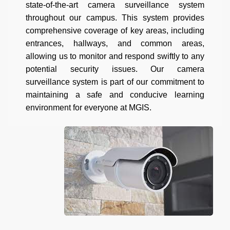
state-of-the-art camera surveillance system
throughout our campus. This system provides
comprehensive coverage of key areas, including
entrances, hallways, and common areas,
allowing us to monitor and respond swiftly to any
potential security issues. Our camera
surveillance system is part of our commitment to
maintaining a safe and conducive learning
environment for everyone at MGIS.