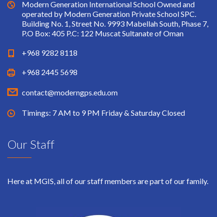
Modern Generation International School Owned and
operated by Modern Generation Private School SPC.
Building No. 1, Street No. 9993 Mabellah South, Phase 7,
P.O Box: 405 P.C: 122 Muscat Sultanate of Oman
+968 9282 8118
+968 2445 5698
contact@moderngps.edu.om
Timings: 7 AM to 9 PM Friday & Saturday Closed
Our Staff
Here at MGIS, all of our staff members are part of our family.