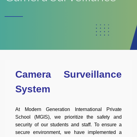
Camera Surveillance
System
At Modern Generation International Private
School (MGIS), we prioritize the safety and
security of our students and staff. To ensure a
secure environment, we have implemented a