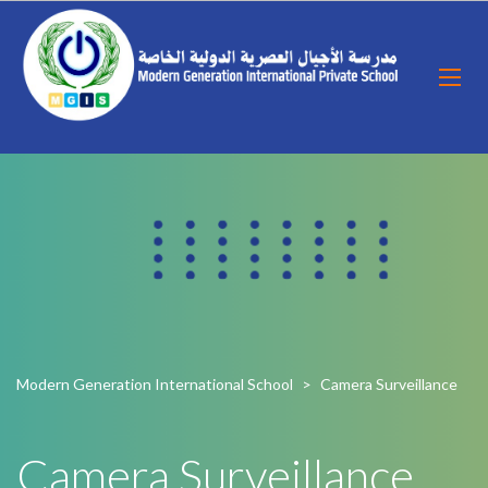
Modern Generation International School
>
Camera Surveillance
Camera Surveillance