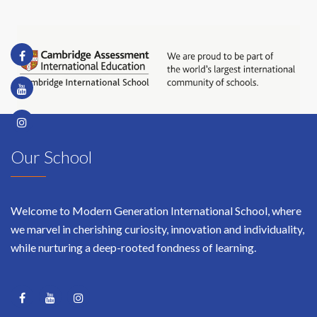
Our School
Welcome to Modern Generation International School, where
we marvel in cherishing curiosity, innovation and individuality,
while nurturing a deep-rooted fondness of learning.