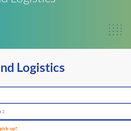
and Logistics
t 2.
 pick-up?