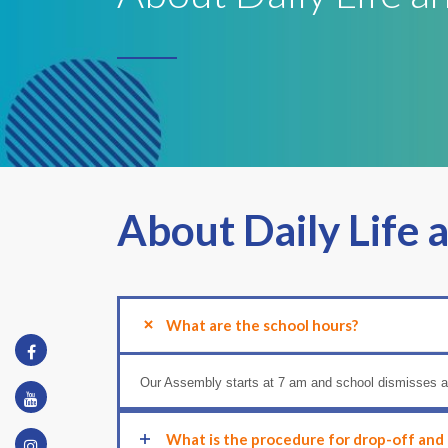
About Daily Life 
What are the school hours?
Our Assembly starts at 7 am and school dismisses a
What is the procedure for drop-off and