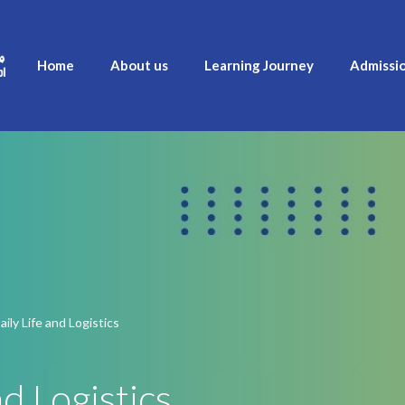
Home
About us
Learning Journey
Admissi
ily Life and Logistics
d Logistics