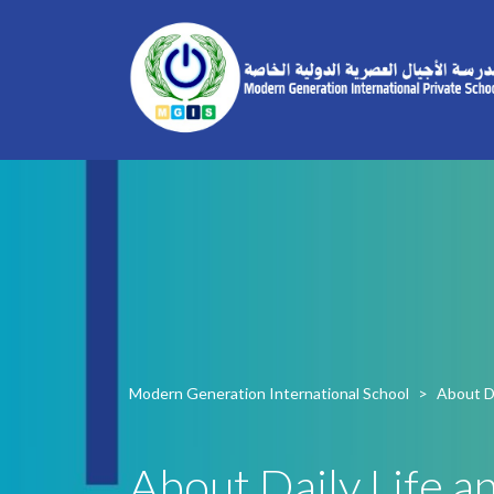
Modern Generation International School
>
About Da
About Daily Life an