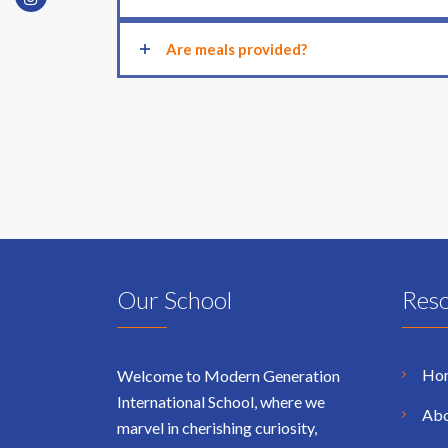
Are meals provided?
Our School
Res
Ho
Welcome to Modern Generation
International School, where we
Abo
marvel in cherishing curiosity,