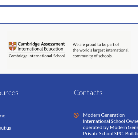
ources
Contacts
Modern Generation
me
International School Own
operated by Modern Gene
ut us
Private School SPC. Build