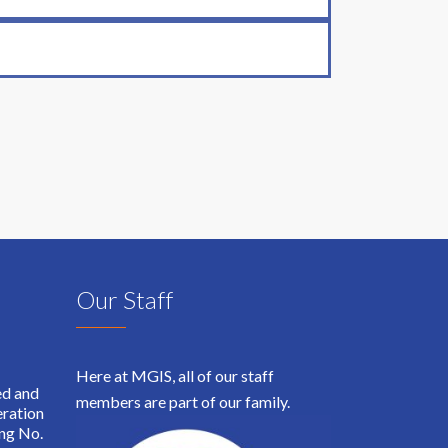
Our Staff
Here at MGIS, all of our staff
ed and
members are part of our family.
ration
ing No.