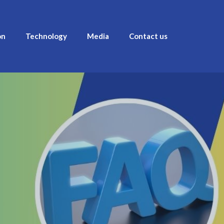
on
Technology
Media
Contact us