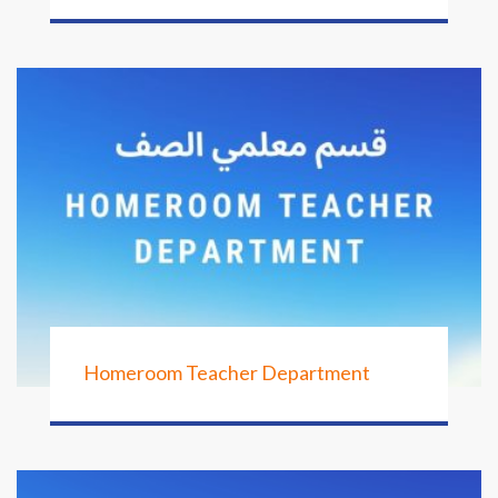
Homeroom Teacher Department