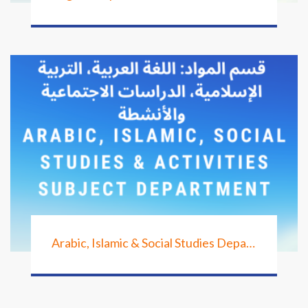
Arabic, Islamic & Social Studies Department