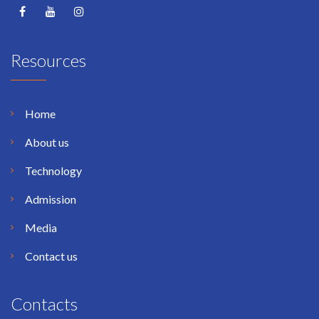
Resources
Home
About us
Technology
Admission
Media
Contact us
Contacts