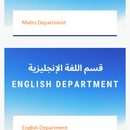
Maths Department
English Department