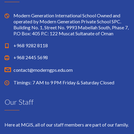
Modern Generation International School Owned and
operated by Modern Generation Private School SPC.
Building No. 1, Street No. 9993 Mabellah South, Phase 7,
P.O Box: 405 P.C: 122 Muscat Sultanate of Oman
+968 9282 8118
+968 2445 5698
contact@moderngps.edu.om
Timings: 7 AM to 9 PM Friday & Saturday Closed
Our Staff
Here at MGIS, all of our staff members are part of our family.