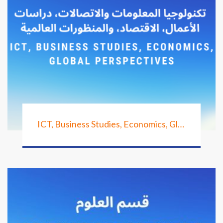
ICT, Business Studies, Economics, Global Perspectives