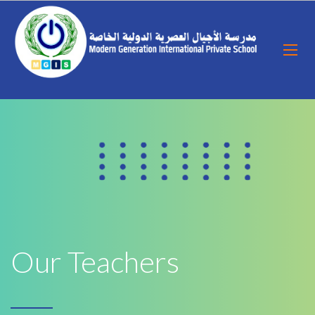
Our Teachers