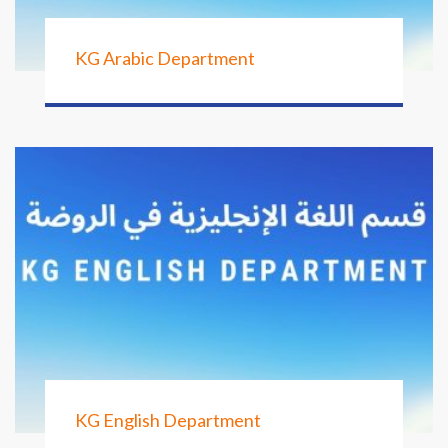
KG Arabic Department
KG English Department