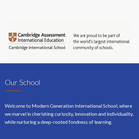
Our School
Welcome to Modern Generation International School, where
we marvel in cherishing curiosity, innovation and individuality,
while nurturing a deep-rooted fondness of learning.