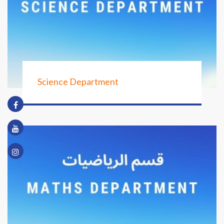
Science Department