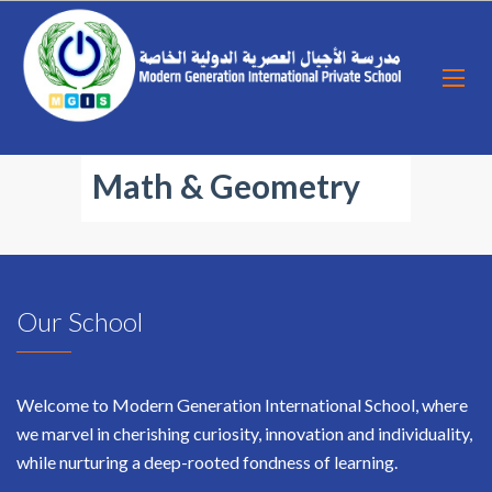
Math & Geometry
Our School
Welcome to Modern Generation International School, where
we marvel in cherishing curiosity, innovation and individuality,
while nurturing a deep-rooted fondness of learning.