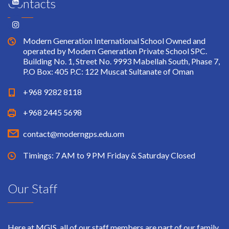
Contacts
Modern Generation International School Owned and
operated by Modern Generation Private School SPC.
Building No. 1, Street No. 9993 Mabellah South, Phase 7,
P.O Box: 405 P.C: 122 Muscat Sultanate of Oman
+968 9282 8118
+968 2445 5698
contact@moderngps.edu.om
Timings: 7 AM to 9 PM Friday & Saturday Closed
Our Staff
Here at MGIS, all of our staff members are part of our family.