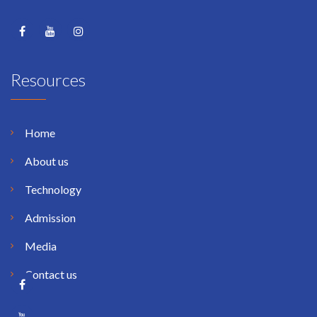
Resources
Home
About us
Technology
Admission
Media
Contact us