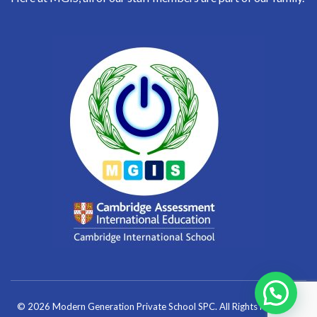
© 2026 Modern Generation Private School SPC. All Rights Reserved.