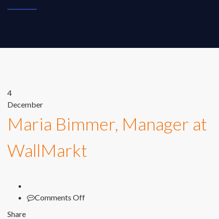
4
December
Maria Bimmer, Manager at
WallMarkt
on
Comments Off
Maria
Share