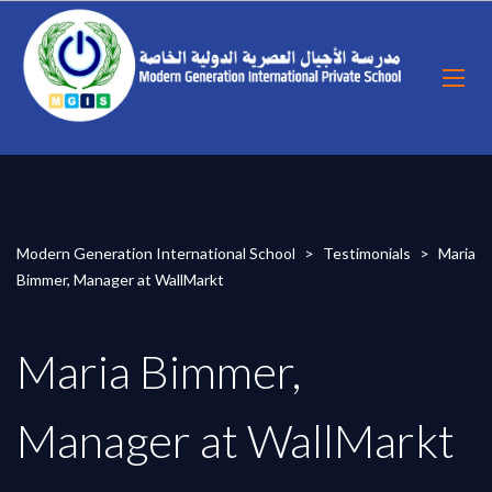
Modern Generation International School
>
Testimonials
>
Maria
Bimmer, Manager at WallMarkt
Maria Bimmer,
Manager at WallMarkt