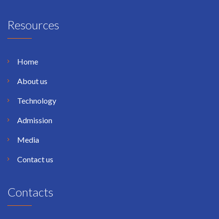
Resources
Home
About us
Technology
Admission
Media
Contact us
Contacts