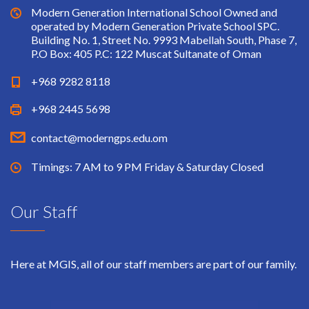
Modern Generation International School Owned and
operated by Modern Generation Private School SPC.
Building No. 1, Street No. 9993 Mabellah South, Phase 7,
P.O Box: 405 P.C: 122 Muscat Sultanate of Oman
+968 9282 8118
+968 2445 5698
contact@moderngps.edu.om
Timings: 7 AM to 9 PM Friday & Saturday Closed
Our Staff
Here at MGIS, all of our staff members are part of our family.