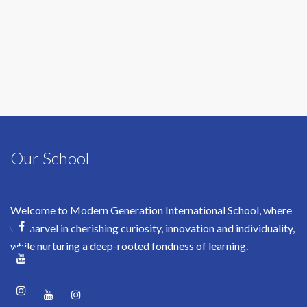
Bimmer,
Manager
at
WallMarkt
Our School
Welcome to Modern Generation International School, where
we marvel in cherishing curiosity, innovation and individuality,
while nurturing a deep-rooted fondness of learning.