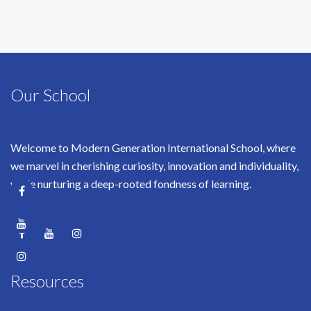
Our School
Welcome to Modern Generation International School, where
we marvel in cherishing curiosity, innovation and individuality,
while nurturing a deep-rooted fondness of learning.
Resources