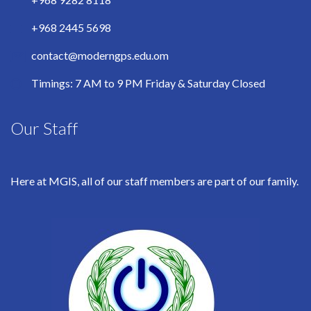
+968 2445 5698
contact@moderngps.edu.om
Timings: 7 AM to 9 PM Friday & Saturday Closed
Our Staff
Here at MGIS, all of our staff members are part of our family.