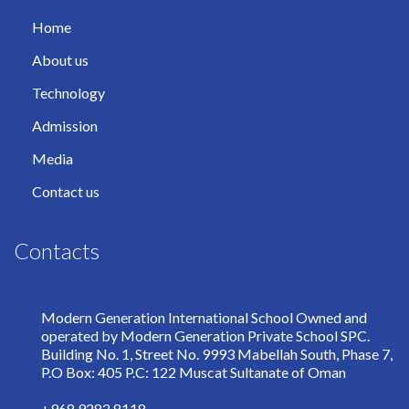
Home
About us
Technology
Admission
Media
Contact us
Contacts
Modern Generation International School Owned and
operated by Modern Generation Private School SPC.
Building No. 1, Street No. 9993 Mabellah South, Phase 7,
P.O Box: 405 P.C: 122 Muscat Sultanate of Oman
+968 9282 8118