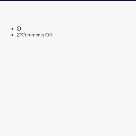
on
Comments Off