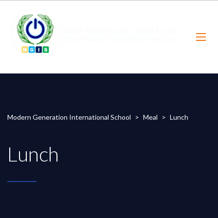
Modern Generation International School
>
Meal
>
Lunch
Lunch