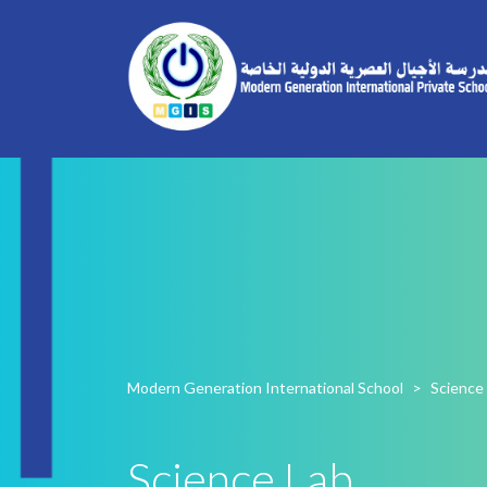
Modern Generation International School
>
Science
Science Lab