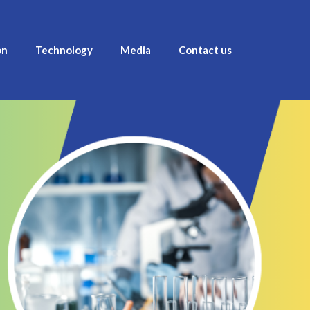
on
Technology
Media
Contact us