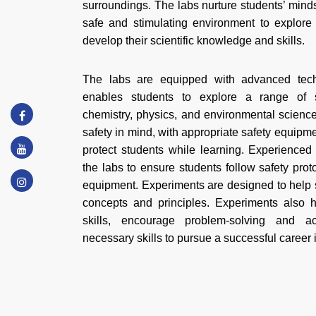
surroundings. The labs nurture students’ mind
safe and stimulating environment to explor
develop their scientific knowledge and skills.
The labs are equipped with advanced tec
enables students to explore a range of sc
chemistry, physics, and environmental scienc
safety in mind, with appropriate safety equipm
protect students while learning. Experienced
the labs to ensure students follow safety pro
equipment. Experiments are designed to help s
concepts and principles. Experiments also hel
skills, encourage problem-solving and 
necessary skills to pursue a successful career 