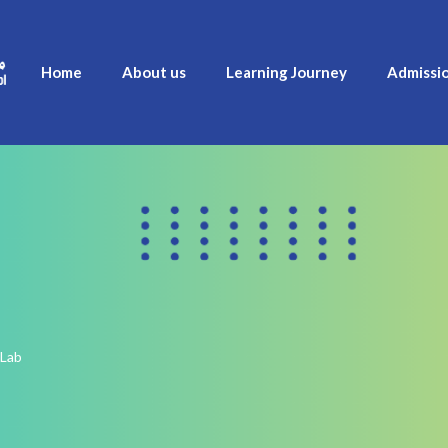
Home
About us
Learning Journey
Admissi
 Lab