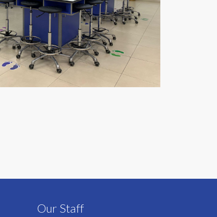
Our Staff