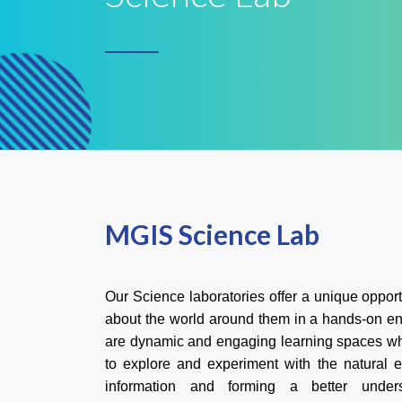
MGIS Science Lab
Our Science laboratories offer a unique opportu
about the world around them in a hands-on en
are dynamic and engaging learning spaces w
to explore and experiment with the natural 
information and forming a better underst