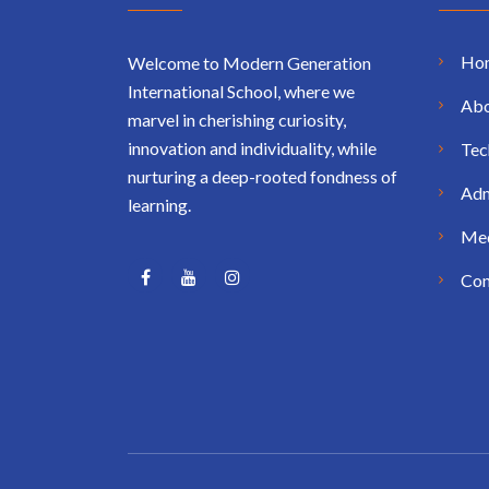
Ho
Welcome to Modern Generation
International School, where we
Abo
marvel in cherishing curiosity,
innovation and individuality, while
Tec
nurturing a deep-rooted fondness of
Adm
learning.
Me
Con