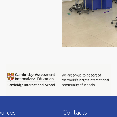
ources
Contacts