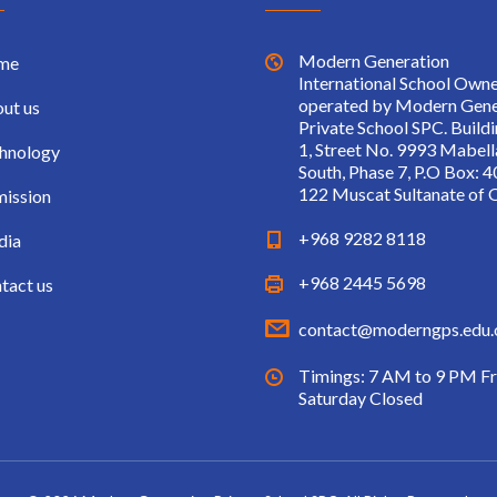
Modern Generation
me
International School Own
operated by Modern Gene
ut us
Private School SPC. Build
1, Street No. 9993 Mabell
hnology
South, Phase 7, P.O Box: 4
122 Muscat Sultanate of
ission
+968 9282 8118
dia
+968 2445 5698
tact us
contact@moderngps.edu
Timings: 7 AM to 9 PM Fr
Saturday Closed