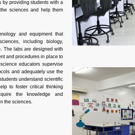
s by providing students with a
e the sciences and help them
hnology and equipment that
iences, including biology,
e. The labs are designed with
ent and procedures in place to
 science educators supervise
tocols and adequately use the
tudents understand scientific
p to foster critical thinking
acquire the knowledge and
in the sciences.