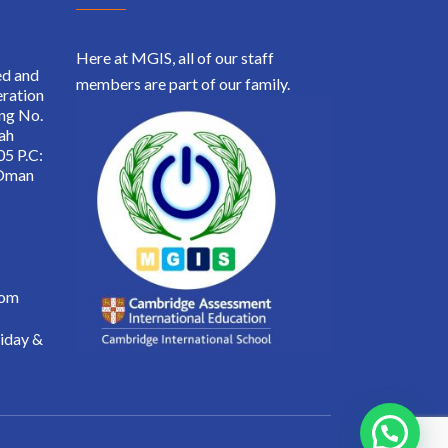
Here at MGIS, all of our staff
ed and
members are part of our family.
ration
ing No.
ah
05 P.C:
 Oman
.om
iday &