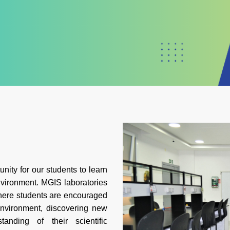
nity for our students to learn
vironment. MGIS laboratories
here students are encouraged
environment, discovering new
anding of their scientific