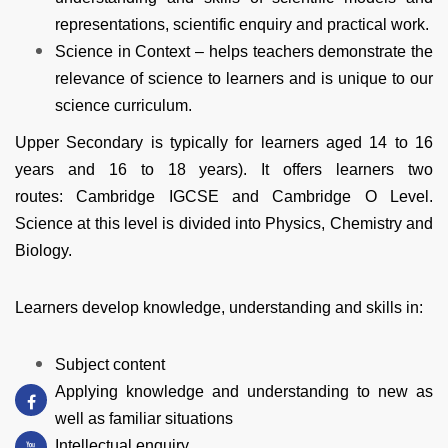
representations, scientific enquiry and practical work.
Science in Context – helps teachers demonstrate the
relevance of science to learners and is unique to our
science curriculum.
Upper Secondary is typically for learners aged 14 to 16
years and 16 to 18 years). It offers learners two
routes:
Cambridge IGCSE
and
Cambridge O Level
.
Science at this level is divided into Physics, Chemistry and
Biology.
Learners develop knowledge, understanding and skills in:
Subject content
Applying knowledge and understanding to new as
well as familiar situations
Intellectual enquiry