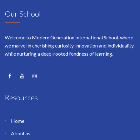
Our School
Welcome to Modern Generation International School, where
we marvel in cherishing curiosity, innovation and individuality,
while nurturing a deep-rooted fondness of learning.
Resources
Home
About us