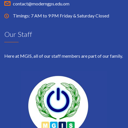
contact@moderngps.edu.om
Timings: 7 AM to 9 PM Friday & Saturday Closed
Our Staff
Here at MGIS, all of our staff members are part of our family.