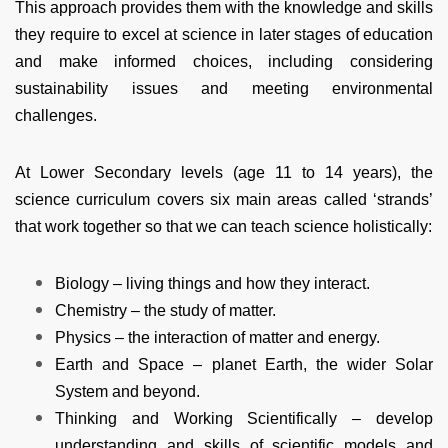
This approach provides them with the knowledge and skills
they require to excel at science in later stages of education
and make informed choices, including considering
sustainability issues and meeting environmental
challenges.
At Lower Secondary levels (age 11 to 14 years), the
science curriculum covers six main areas called ‘strands’
that work together so that we can teach science holistically:
Biology – living things and how they interact.
Chemistry – the study of matter.
Physics – the interaction of matter and energy.
Earth and Space – planet Earth, the wider Solar
System and beyond.
Thinking and Working Scientifically – develop
understanding and skills of scientific models and