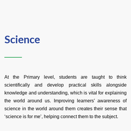
Science
At the Primary level, students are taught to think
scientifically and develop practical skills alongside
knowledge and understanding, which is vital for explaining
the world around us. Improving learners’ awareness of
science in the world around them creates their sense that
‘science is for me’, helping connect them to the subject.