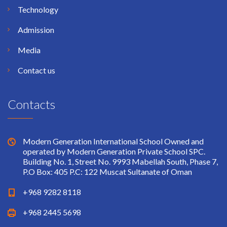
Technology
Admission
Media
Contact us
Contacts
Modern Generation International School Owned and
operated by Modern Generation Private School SPC.
Building No. 1, Street No. 9993 Mabellah South, Phase 7,
P.O Box: 405 P.C: 122 Muscat Sultanate of Oman
+968 9282 8118
+968 2445 5698