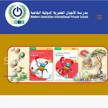
Science