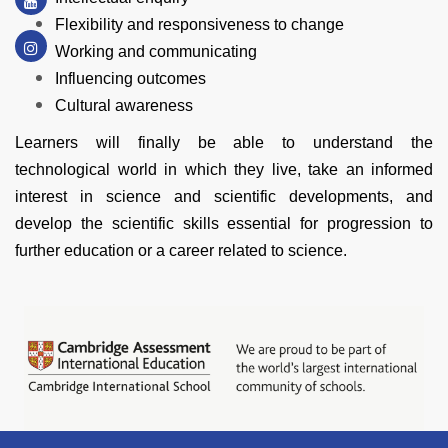
Flexibility and responsiveness to change
Working and communicating
Influencing outcomes
Cultural awareness
Learners will finally be able to understand the
technological world in which they live, take an informed
interest in science and scientific developments, and
develop the scientific skills essential for progression to
further education or a career related to science.